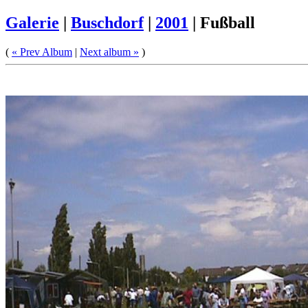
Galerie
|
Buschdorf
|
2001
|
Fußball
(
« Prev Album
|
Next album »
)