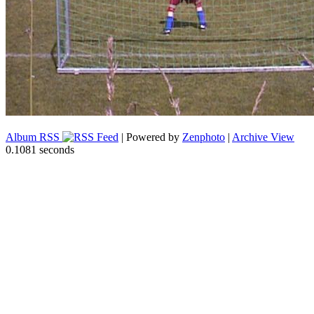
Album RSS
| Powered by
Zenphoto
|
Archive View
0.1081 seconds