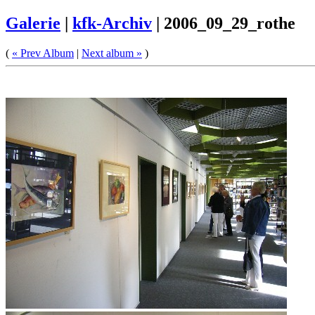
Galerie
|
kfk-Archiv
|
2006_09_29_rothe
(
« Prev Album
|
Next album »
)