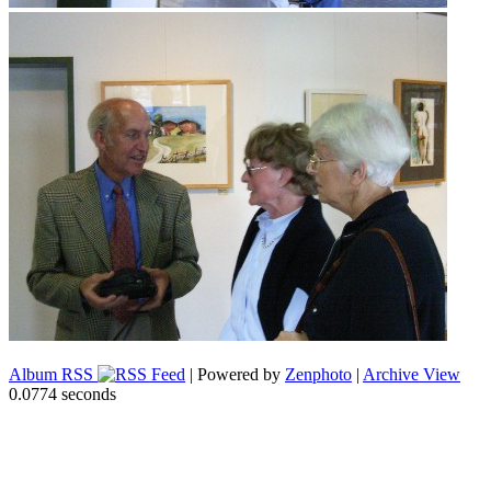
Album RSS
| Powered by
Zenphoto
|
Archive View
0.0774 seconds