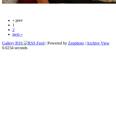
« prev
1
2
next »
Gallery RSS
| Powered by
Zenphoto
|
Archive View
0.0234 seconds