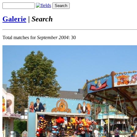
Galerie
|
Search
Total matches for
September 2004
: 30