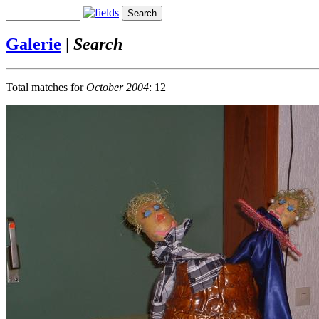
Galerie
|
Search
Total matches for
October 2004
: 12