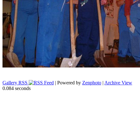
Gallery RSS
| Powered by
Zenphoto
|
Archive View
0.084 seconds