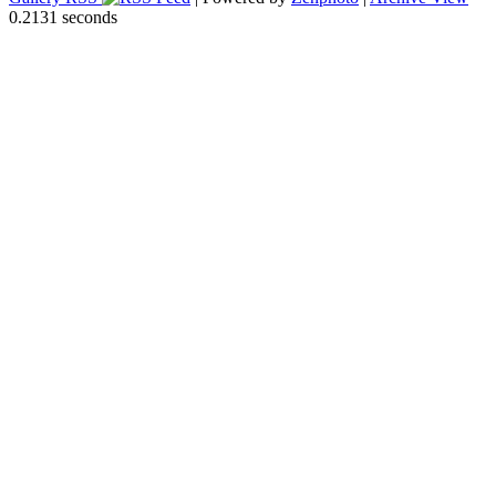
0.2131 seconds