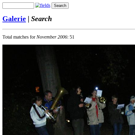
Galerie
|
Search
Total matches for
November 2006
: 51