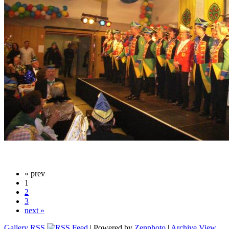
« prev
1
2
3
next »
Gallery RSS
| Powered by
Zenphoto
|
Archive View