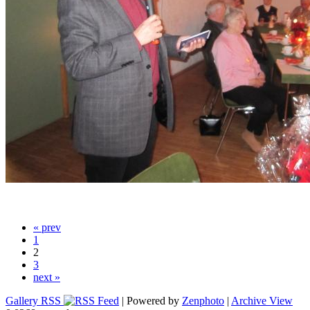
« prev
1
2
3
next »
Gallery RSS
| Powered by
Zenphoto
|
Archive View