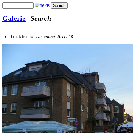
Galerie
|
Search
Total matches for
December 2011
: 48