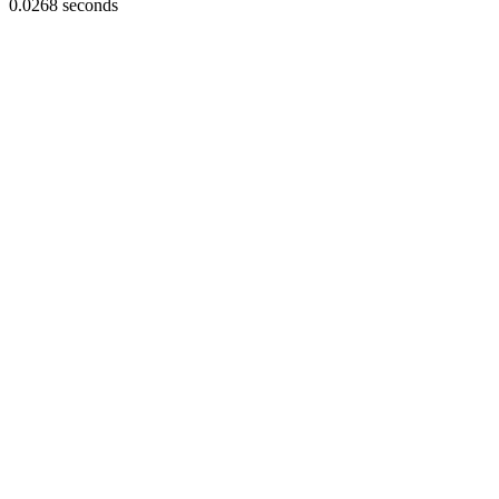
0.0268 seconds