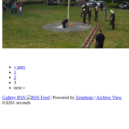
« prev
1
2
3
next »
Gallery RSS
| Powered by
Zenphoto
|
Archive View
0.0261 seconds