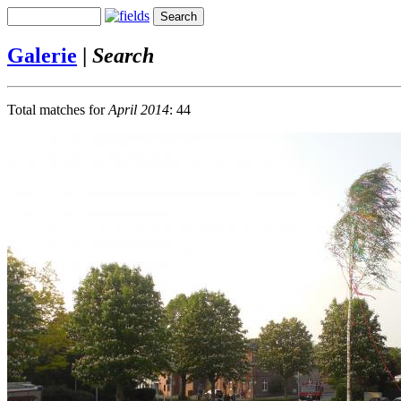
Galerie
|
Search
Total matches for
April 2014
: 44