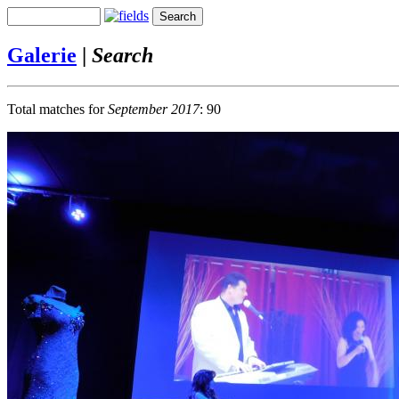
Galerie
|
Search
Total matches for
September 2017
: 90