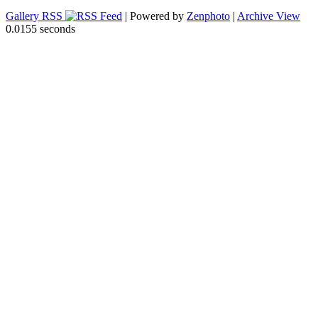
Gallery RSS
| Powered by
Zenphoto
|
Archive View
0.0155 seconds