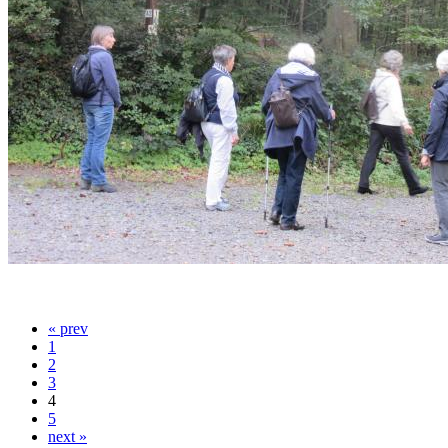
« prev
1
2
3
4
5
next »