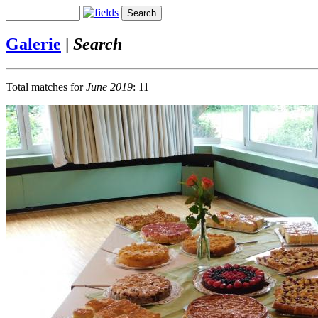
Galerie
|
Search
Total matches for
June 2019
: 11