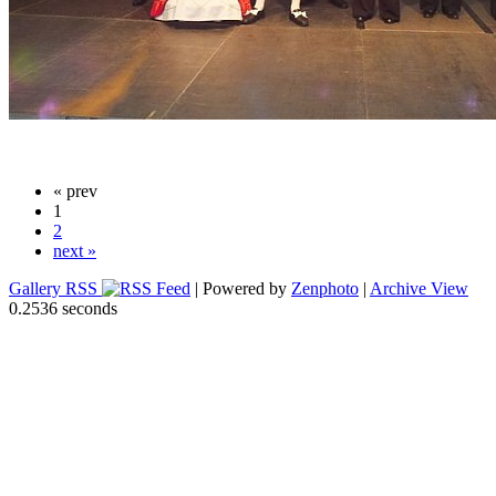
« prev
1
2
next »
Gallery RSS
| Powered by
Zenphoto
|
Archive View
0.2536 seconds