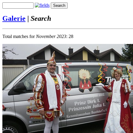
Galerie
|
Search
Total matches for
November 2023
: 28